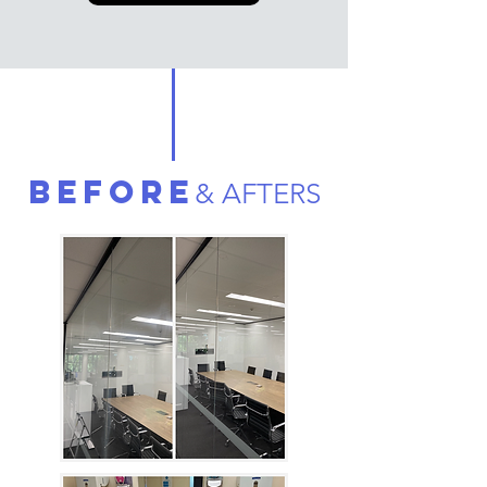
BEFORE
& AFTERS