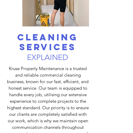
Cleaning
services
EXPLAINED
Kruse Property Maintenance is a trusted
and reliable commercial cleaning
business, known for our fast, efficient, and
honest service. Our team is equipped to
handle every job, utilising our extensive
experience to complete projects to the
highest standard. Our priority is to ensure
our clients are completely satisfied with
our work, which is why we maintain open
communication channels throughout