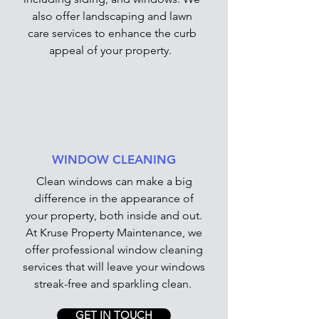
also offer landscaping and lawn
care services to enhance the curb
appeal of your property.
WINDOW CLEANING
Clean windows can make a big
difference in the appearance of
your property, both inside and out.
At Kruse Property Maintenance, we
offer professional window cleaning
services that will leave your windows
streak-free and sparkling clean.
GET IN TOUCH