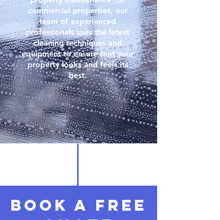
commercial properties, our
team of experienced
professionals uses the latest
cleaning techniques and
equipment to ensure that your
property looks and feels its
best.
Book a free