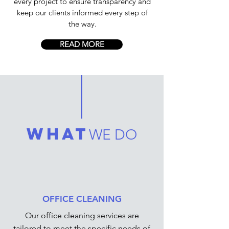
every project to ensure transparency and
keep our clients informed every step of
the way.
READ MORE
what
WE DO
OFFICE CLEANING
Our office cleaning services are
tailored to meet the specific needs of