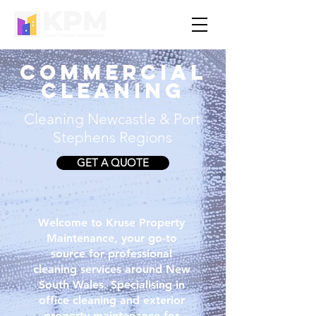
COMMERCIAL
CLEANING
Cleaning Newcastle & Port
Stephens Regions
GET A QUOTE
Welcome to Kruse Property
Maintenance, your go-to
source for professional
cleaning services around New
South Wales. Specialising in
office cleaning and exterior
property maintenance for