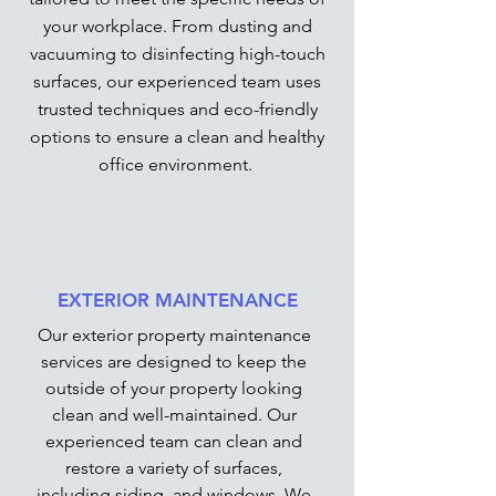
your workplace. From dusting and
vacuuming to disinfecting high-touch
surfaces, our experienced team uses
trusted techniques and eco-friendly
options to ensure a clean and healthy
office environment.
EXTERIOR MAINTENANCE
Our exterior property maintenance
services are designed to keep the
outside of your property looking
clean and well-maintained. Our
experienced team can clean and
restore a variety of surfaces,
including siding, and windows. We