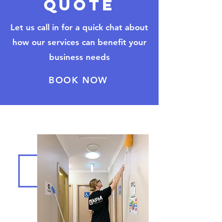
quote
Let us call in for a quick chat about
how our services can benefit your
business needs
BOOK NOW