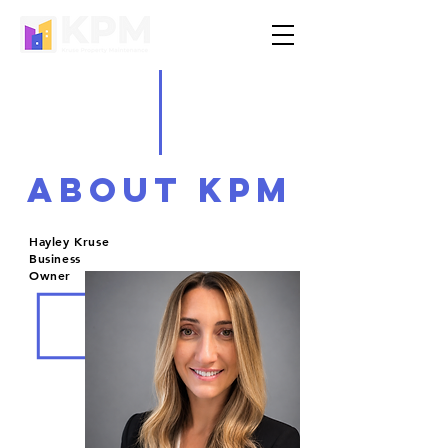
ABOUt kpm
Hayley Kruse
Business
Owner