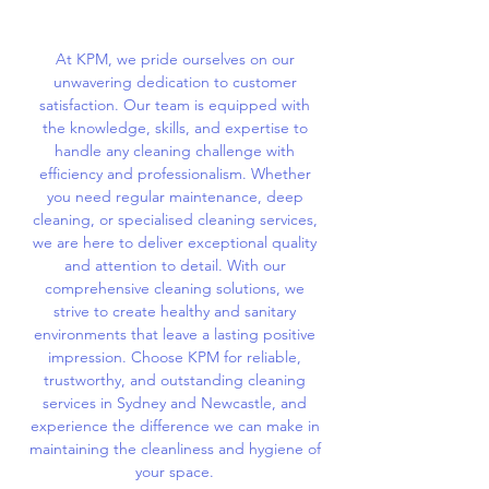
At KPM, we pride ourselves on our
unwavering dedication to customer
satisfaction. Our team is equipped with
the knowledge, skills, and expertise to
handle any cleaning challenge with
efficiency and professionalism. Whether
you need regular maintenance, deep
cleaning, or specialised cleaning services,
we are here to deliver exceptional quality
and attention to detail. With our
comprehensive cleaning solutions, we
strive to create healthy and sanitary
environments that leave a lasting positive
impression. Choose KPM for reliable,
trustworthy, and outstanding cleaning
services in Sydney and Newcastle, and
experience the difference we can make in
maintaining the cleanliness and hygiene of
your space.