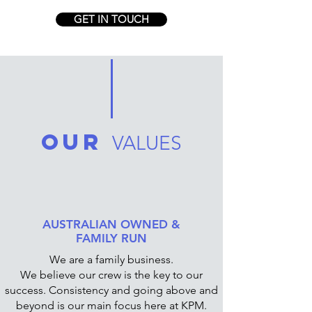
GET IN TOUCH
OUR
VALUES
AUSTRALIAN OWNED &
FAMILY RUN
We are a family business.
We believe our crew is the key to our
success. Consistency and going above and
beyond is our main focus here at KPM.