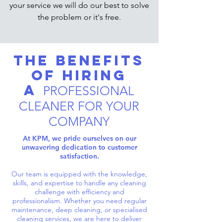
your service we will do our best to solve
the problem or it's free.
The Benefits
of Hiring
a
PROFESSIONAL
CLEANER FOR YOUR
COMPANY
At KPM, we pride ourselves on our
unwavering dedication to customer
satisfaction.
Our team is equipped with the knowledge,
skills, and expertise to handle any cleaning
challenge with efficiency and
professionalism. Whether you need regular
maintenance, deep cleaning, or specialised
cleaning services, we are here to deliver