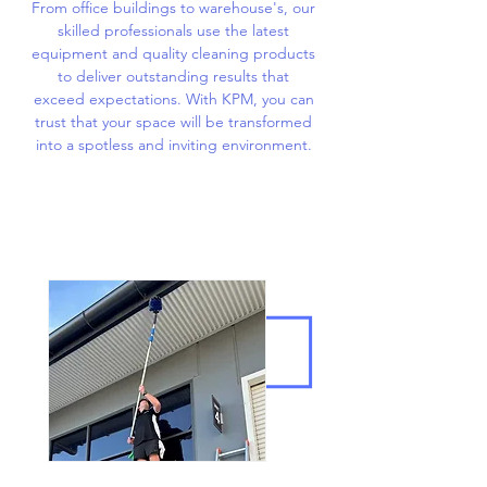
From office buildings to warehouse's, our
skilled professionals use the latest
equipment and quality cleaning products
to deliver outstanding results that
exceed expectations. With KPM, you can
trust that your space will be transformed
into a spotless and inviting environment.