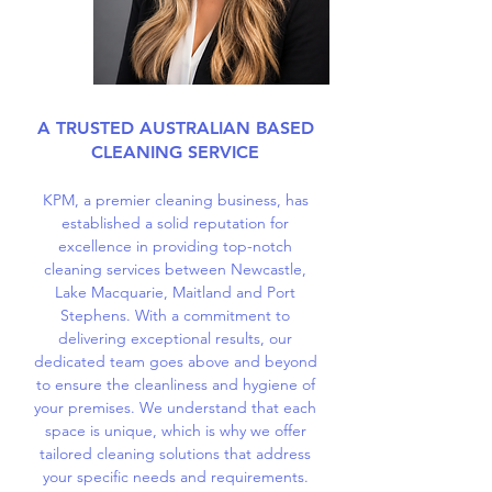
A TRUSTED AUSTRALIAN BASED
CLEANING SERVICE
KPM, a premier cleaning business, has
established a solid reputation for
excellence in providing top-notch
cleaning services between Newcastle,
Lake Macquarie, Maitland and Port
Stephens. With a commitment to
delivering exceptional results, our
dedicated team goes above and beyond
to ensure the cleanliness and hygiene of
your premises. We understand that each
space is unique, which is why we offer
tailored cleaning solutions that address
your specific needs and requirements.