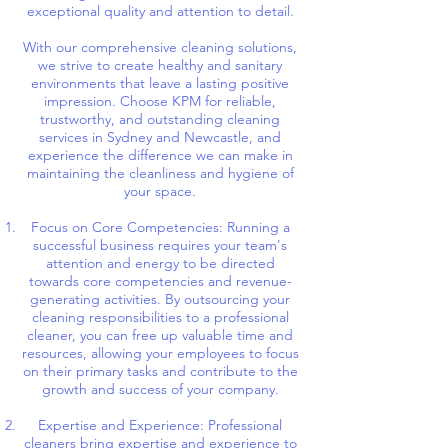
exceptional quality and attention to detail.
With our comprehensive cleaning solutions,
we strive to create healthy and sanitary
environments that leave a lasting positive
impression. Choose KPM for reliable,
trustworthy, and outstanding cleaning
services in Sydney and Newcastle, and
experience the difference we can make in
maintaining the cleanliness and hygiene of
your space.
Focus on Core Competencies: Running a
successful business requires your team's
attention and energy to be directed
towards core competencies and revenue-
generating activities. By outsourcing your
cleaning responsibilities to a professional
cleaner, you can free up valuable time and
resources, allowing your employees to focus
on their primary tasks and contribute to the
growth and success of your company.
Expertise and Experience: Professional
cleaners bring expertise and experience to