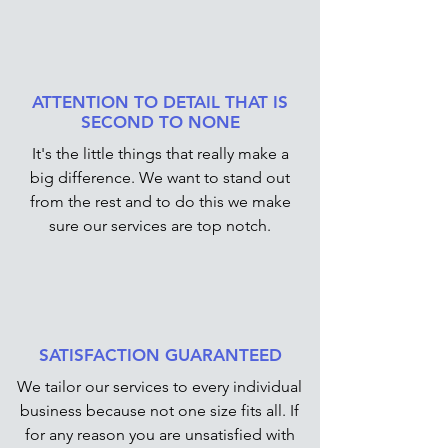
ATTENTION TO DETAIL THAT IS
SECOND TO NONE
It's the little things that really make a
big difference. We want to stand out
from the rest and to do this we make
sure our services are top notch.
SATISFACTION GUARANTEED
We tailor our services to every individual
business because not one size fits all. If
for any reason you are unsatisfied with