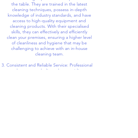
the table. They are trained in the latest
cleaning techniques, possess in-depth
knowledge of industry standards, and have
access to high-quality equipment and
cleaning products. With their specialised
skills, they can effectively and efficiently
clean your premises, ensuring a higher level
of cleanliness and hygiene that may be
challenging to achieve with an in-house
cleaning team.
Consistent and Reliable Service: Professional
cleaners are dedicated to providing
consistent and reliable service. They
operate on a schedule that suits your
company's needs, ensuring that your
premises are consistently maintained and
cleaned to the highest standards. By relying
on professionals, you eliminate the
uncertainties and challenges associated with
managing an in-house cleaning staff, such
as absences, turnover, or inconsistent
cleaning practices.
Health and Safety: Maintaining a clean and