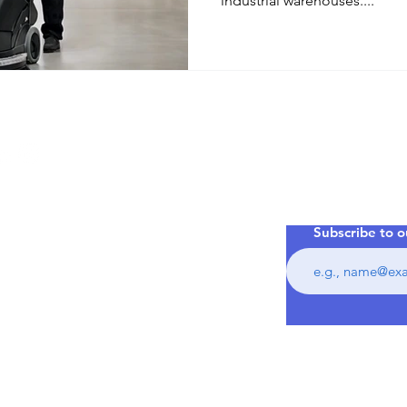
industrial warehouses....
Your In
Warehou
commercial
phens,
Lake
Subscribe to o
ance.com.au