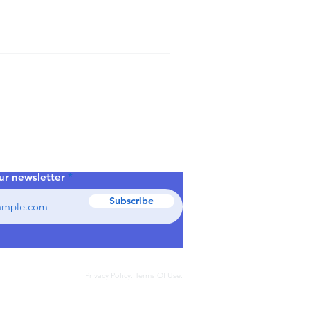
dustrial
se
ur newsletter
Subscribe
Privacy Policy. Terms Of Use.