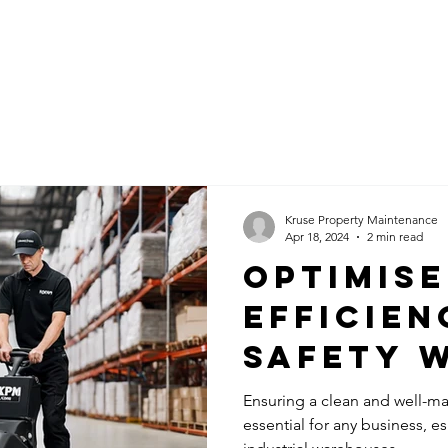
ABOUT KPM
SERVICES
BLOG
C
Kruse Property Maintenance
Apr 18, 2024
2 min read
Optimise
Efficien
Safety 
Commerc
Ensuring a clean and well-ma
essential for any business, e
Cleanin