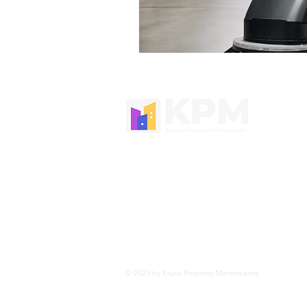
Kruse Property Maintenance offers 
cleaning around Newcastle, Port Ste
Macquarie and the Hunter region
Tel:
0474 895 574
Email:
admin@krusepropertymainten
© 2023 by Kruse Property Maintenance