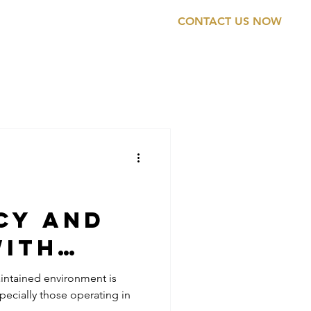
CONTACT US NOW
ONTACT
0474 895 574
cy and
with
ial
intained environment is
specially those operating in
g for