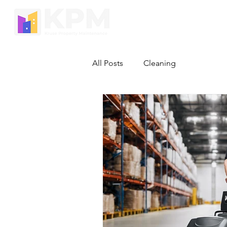
HOME
All Posts
Cleaning